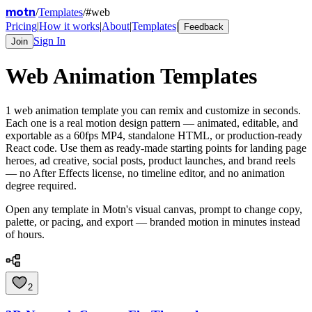
motn
/
Templates
/
#
web
Pricing
|
How it works
|
About
|
Templates
|
Feedback
Sign In
Join
Web
Animation Templates
1
web
animation template
you can remix and customize in seconds.
Each one is a real motion design pattern — animated, editable, and
exportable as a 60fps MP4, standalone HTML, or production-ready
React code. Use them as ready-made starting points for landing page
heroes, ad creative, social posts, product launches, and brand reels
— no After Effects license, no timeline editor, and no animation
degree required.
Open any template in Motn's visual canvas, prompt to change copy,
palette, or pacing, and export — branded motion in minutes instead
of hours.
2