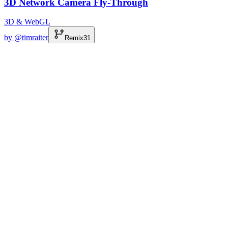
3D Network Camera Fly-Through
3D & WebGL
by @
timraiter
Remix
31