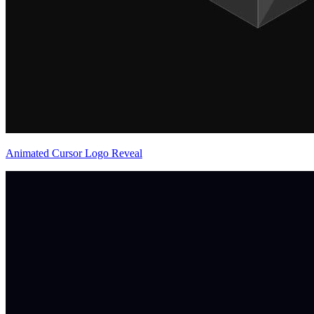
Animated Cursor Logo Reveal