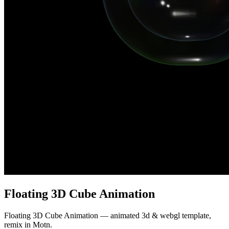
Floating 3D Cube Animation
Floating 3D Cube Animation — animated 3d & webgl template,
remix in Motn.