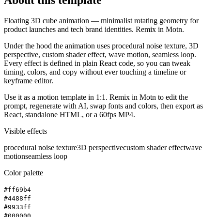
Floating 3D cube animation — minimalist rotating geometry for
product launches and tech brand identities. Remix in Motn.
Under the hood the animation uses procedural noise texture, 3D
perspective, custom shader effect, wave motion, seamless loop.
Every effect is defined in plain React code, so you can tweak
timing, colors, and copy without ever touching a timeline or
keyframe editor.
Use it as a motion template in 1:1. Remix in Motn to edit the
prompt, regenerate with AI, swap fonts and colors, then export as
React, standalone HTML, or a 60fps MP4.
Visible effects
procedural noise texture
3D perspective
custom shader effect
wave
motion
seamless loop
Color palette
#ff69b4
#4488ff
#9933ff
#000000