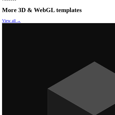
More
3D & WebGL
templates
View all →