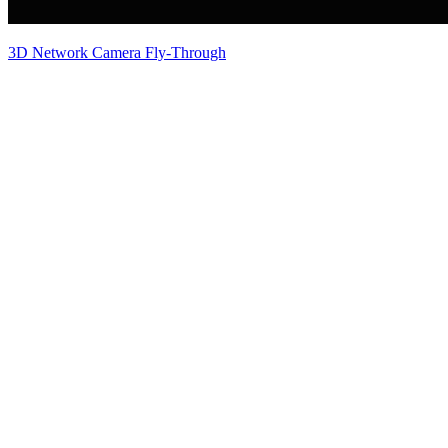
3D Network Camera Fly-Through