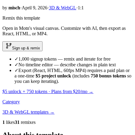
by
misch
·
April 9, 2026
·
3D & WebGL
·
1:1
Remix this template
Open in Motn's visual canvas. Customize with AI, then export as
React, HTML, or MP4.
Sign up & remix
✓
1,000 signup tokens — remix and iterate for free
✓
No timeline editor — describe changes in plain text
✓
Export (React, HTML, 60fps MP4) requires a paid plan or
a one-time
$5 project unlock
(includes
750
bonus tokens
so
you can keep iterating).
$5 unlock +
750
tokens · Plans from $20/mo →
Category
3D & WebGL
templates →
1
likes
31
remixes
About this template