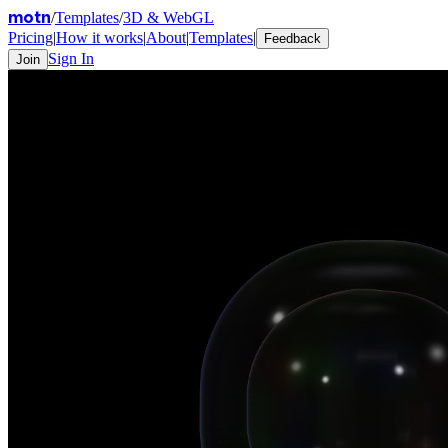
motn
/
Templates
/
3D & WebGL
Pricing
|
How it works
|
About
|
Templates
|
Feedback
Sign In
Join