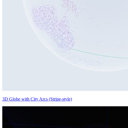
3D Globe with City Arcs (Stripe-style)