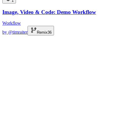
1
Image, Video & Code: Demo Workflow
Workflow
by @
timraiter
Remix
36