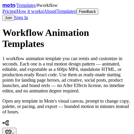
motn
/
Templates
/
#
workflow
Pricing
|
How it works
|
About
|
Templates
|
Feedback
Sign In
Join
Workflow
Animation
Templates
1
workflow
animation template
you can remix and customize in
seconds. Each one is a real motion design pattern — animated,
editable, and exportable as a 60fps MP4, standalone HTML, or
production-ready React code. Use them as ready-made starting
points for landing page heroes, ad creative, social posts, product
launches, and brand reels — no After Effects license, no timeline
editor, and no animation degree required.
Open any template in Motn's visual canvas, prompt to change copy,
palette, or pacing, and export — branded motion in minutes instead
of hours.