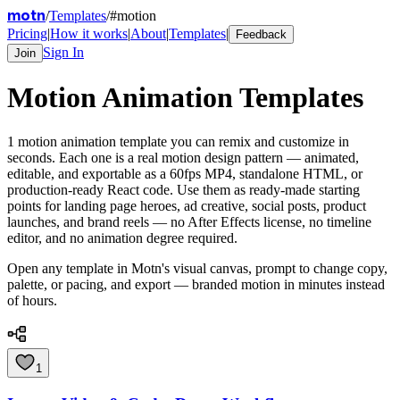
motn
/
Templates
/
#
motion
Pricing
|
How it works
|
About
|
Templates
|
Feedback
Sign In
Join
Motion
Animation Templates
1
motion
animation template
you can remix and customize in
seconds. Each one is a real motion design pattern — animated,
editable, and exportable as a 60fps MP4, standalone HTML, or
production-ready React code. Use them as ready-made starting
points for landing page heroes, ad creative, social posts, product
launches, and brand reels — no After Effects license, no timeline
editor, and no animation degree required.
Open any template in Motn's visual canvas, prompt to change copy,
palette, or pacing, and export — branded motion in minutes instead
of hours.
1