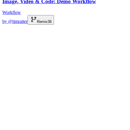
Image, Video & Code: Demo Workflow
Workflow
by @
timraiter
Remix
36